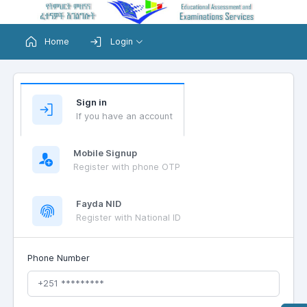
Home
Login
Sign in
If you have an account
Mobile Signup
Register with phone OTP
Fayda NID
Register with National ID
Phone Number