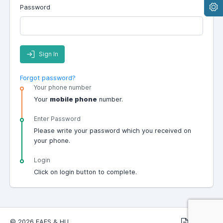
Password
Sign In
Forgot password?
Your phone number
Your
mobile phone
number.
Enter Password
Please write your password which you received on
your phone.
Login
Click on login button to complete.
© 2026 EAES & HU