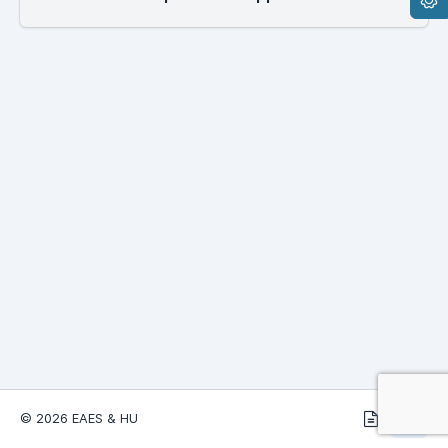
© 2026 EAES & HU