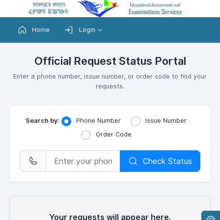
Home
Login
Official Request Status Portal
Enter a phone number, issue number, or order code to find your
requests.
Search by:
Phone Number
Issue Number
Order Code
Check Status
Your requests will appear here.